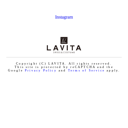
Instagram
Copyright (C) LAVITA. All rights reserved.
This site is protected by reCAPTCHA and the
Google
Privacy Policy
and
Terms of Service
apply.