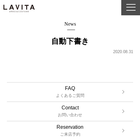
News
自動下書き
2020.08.31
FAQ
よくあるご質問
Contact
お問い合わせ
Reservation
ご来店予約