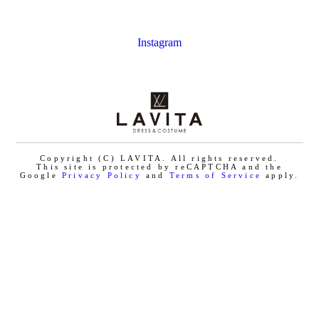
Instagram
Copyright (C) LAVITA. All rights reserved.
This site is protected by reCAPTCHA and the
Google
Privacy Policy
and
Terms of Service
apply.