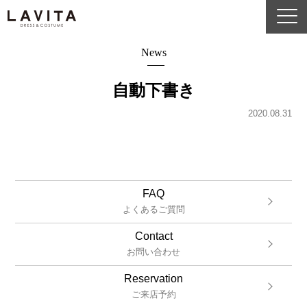
News
自動下書き
2020.08.31
FAQ
よくあるご質問
Contact
お問い合わせ
Reservation
ご来店予約